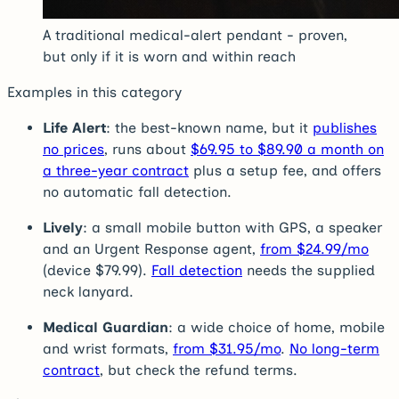
A traditional medical-alert pendant - proven,
but only if it is worn and within reach
Examples in this category
Life Alert
: the best-known name, but it
publishes
no prices
, runs about
$69.95 to $89.90 a month on
a three-year contract
plus a setup fee, and offers
no automatic fall detection.
Lively
: a small mobile button with GPS, a speaker
and an Urgent Response agent,
from $24.99/mo
(device $79.99).
Fall detection
needs the supplied
neck lanyard.
Medical Guardian
: a wide choice of home, mobile
and wrist formats,
from $31.95/mo
.
No long-term
contract
, but check the refund terms.