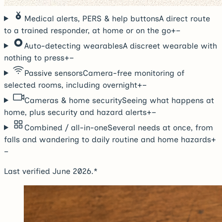
Medical alerts, PERS & help buttons
A direct route
to a trained responder, at home or on the go
+
−
Auto-detecting wearables
A discreet wearable with
nothing to press
+
−
Passive sensors
Camera-free monitoring of
selected rooms, including overnight
+
−
Cameras & home security
Seeing what happens at
home, plus security and hazard alerts
+
−
Combined / all-in-one
Several needs at once, from
falls and wandering to daily routine and home hazards
+
−
Last verified June 2026.*