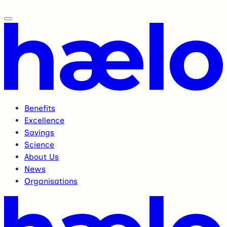
Benefits
Excellence
Savings
Science
About Us
News
Organisations