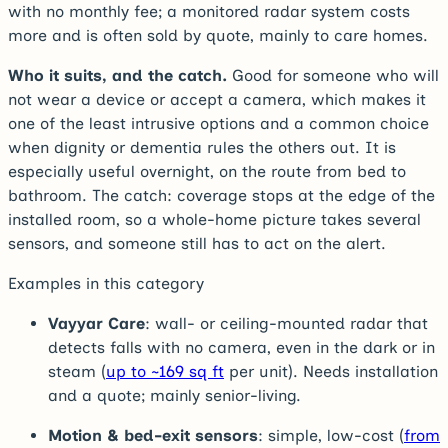
with no monthly fee; a monitored radar system costs
more and is often sold by quote, mainly to care homes.
Who it suits, and the catch.
Good for someone who will
not wear a device or accept a camera, which makes it
one of the least intrusive options and a common choice
when dignity or dementia rules the others out. It is
especially useful overnight, on the route from bed to
bathroom. The catch: coverage stops at the edge of the
installed room, so a whole-home picture takes several
sensors, and someone still has to act on the alert.
Examples in this category
Vayyar Care
: wall- or ceiling-mounted radar that
detects falls with no camera, even in the dark or in
steam (
up to ~169 sq ft
per unit). Needs installation
and a quote; mainly senior-living.
Motion & bed-exit sensors
: simple, low-cost (
from