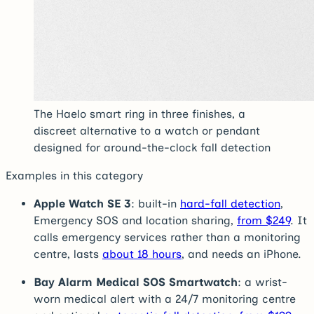
The Haelo smart ring in three finishes, a
discreet alternative to a watch or pendant
designed for around-the-clock fall detection
Examples in this category
Apple Watch SE 3
: built-in
hard-fall detection
,
Emergency SOS and location sharing,
from $249
. It
calls emergency services rather than a monitoring
centre, lasts
about 18 hours
, and needs an iPhone.
Bay Alarm Medical SOS Smartwatch
: a wrist-
worn medical alert with a 24/7 monitoring centre