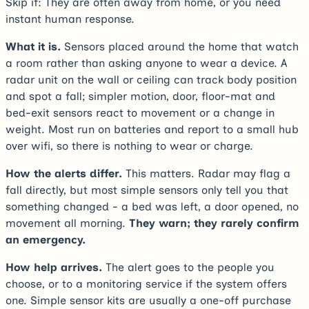
Skip if:
They are often away from home, or you need
instant human response.
What it is.
Sensors placed around the home that watch
a room rather than asking anyone to wear a device. A
radar unit on the wall or ceiling can track body position
and spot a fall; simpler motion, door, floor-mat and
bed-exit sensors react to movement or a change in
weight. Most run on batteries and report to a small hub
over wifi, so there is nothing to wear or charge.
How the alerts differ.
This matters. Radar may flag a
fall directly, but most simple sensors only tell you that
something changed - a bed was left, a door opened, no
movement all morning.
They warn; they rarely confirm
an emergency.
How help arrives.
The alert goes to the people you
choose, or to a monitoring service if the system offers
one. Simple sensor kits are usually a one-off purchase