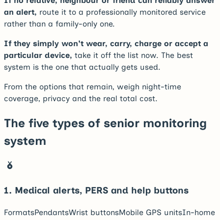
If no relative, neighbour or friend can reliably answer
an alert,
route it to a professionally monitored service
rather than a family-only one.
If they simply won't wear, carry, charge or accept a
particular device,
take it off the list now. The best
system is the one that actually gets used.
From the options that remain, weigh night-time
coverage, privacy and the real total cost.
The five types of senior monitoring
system
1
.
Medical alerts, PERS and help buttons
Formats
Pendants
Wrist buttons
Mobile GPS units
In-home