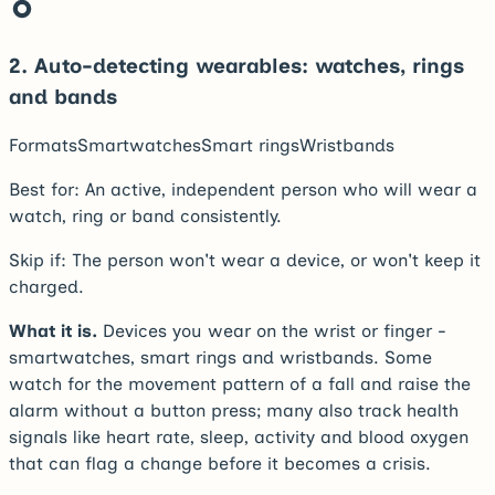
2
.
Auto-detecting wearables: watches, rings
and bands
Formats
Smartwatches
Smart rings
Wristbands
Best for:
An active, independent person who will wear a
watch, ring or band consistently.
Skip if:
The person won't wear a device, or won't keep it
charged.
What it is.
Devices you wear on the wrist or finger -
smartwatches, smart rings and wristbands. Some
watch for the movement pattern of a fall and raise the
alarm without a button press; many also track health
signals like heart rate, sleep, activity and blood oxygen
that can flag a change before it becomes a crisis.