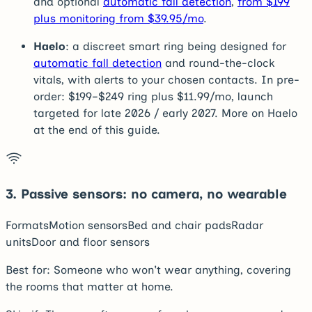
and optional
automatic fall detection
,
from $199
plus monitoring from $39.95/mo
.
Haelo
: a discreet smart ring being designed for
automatic fall detection
and round-the-clock
vitals, with alerts to your chosen contacts. In pre-
order: $199–$249 ring plus $11.99/mo, launch
targeted for late 2026 / early 2027. More on Haelo
at the end of this guide.
3
.
Passive sensors: no camera, no wearable
Formats
Motion sensors
Bed and chair pads
Radar
units
Door and floor sensors
Best for:
Someone who won't wear anything, covering
the rooms that matter at home.