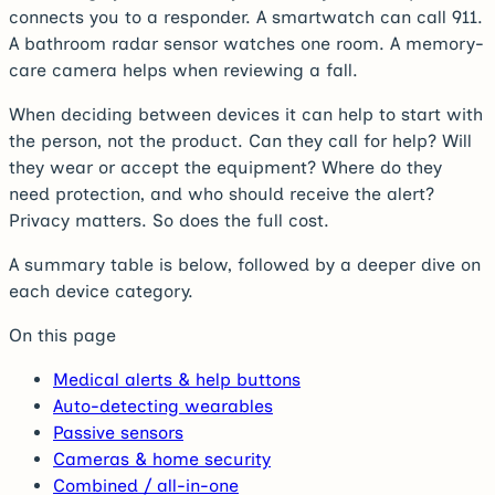
connects you to a responder. A smartwatch can call 911.
A bathroom radar sensor watches one room. A memory-
care camera helps when reviewing a fall.
When deciding between devices it can help to start with
the person, not the product. Can they call for help? Will
they wear or accept the equipment? Where do they
need protection, and who should receive the alert?
Privacy matters. So does the full cost.
A summary table is below, followed by a deeper dive on
each device category.
On this page
Medical alerts & help buttons
Auto-detecting wearables
Passive sensors
Cameras & home security
Combined / all-in-one