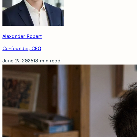
Alexander Robert
Co-founder, CEO
June 19, 2026
18
min read