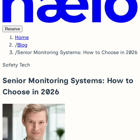
Reserve
Home
/
Blog
/
Senior Monitoring Systems: How to Choose in 2026
Safety Tech
Senior Monitoring Systems: How to
Choose in 2026