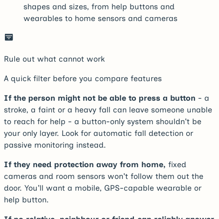
shapes and sizes, from help buttons and
wearables to home sensors and cameras
Rule out what cannot work
A quick filter before you compare features
If the person might not be able to press a button
- a
stroke, a faint or a heavy fall can leave someone unable
to reach for help - a button-only system shouldn't be
your only layer. Look for automatic fall detection or
passive monitoring instead.
If they need protection away from home,
fixed
cameras and room sensors won't follow them out the
door. You'll want a mobile, GPS-capable wearable or
help button.