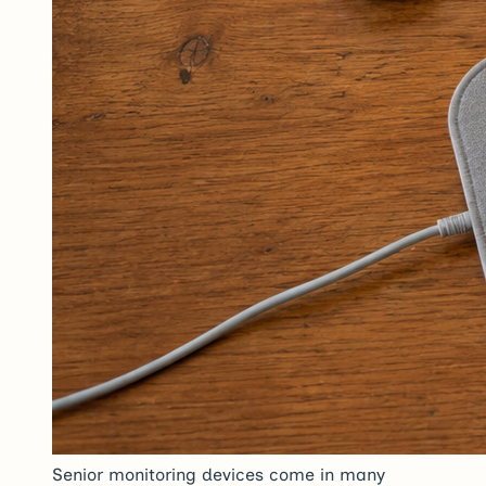
Senior monitoring devices come in many