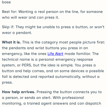
base
Best for:
Wanting a real person on the line, for someone
who will wear and can press it.
Skip if:
They might be unable to press a button, or won't
wear a pendant.
What it is.
This is the category most people picture first:
the pendants and wrist buttons you press in an
emergency, like the ones
Life Alert
made familiar. The
technical name is a personal emergency response
system, or PERS, but the idea is simple. You press a
button and help comes, and on some devices a possible
fall is detected and reported automatically, without a
press.
How help arrives.
Pressing the button connects you to
a person, or sends an alert. With professional
monitoring, a trained agent answers and can dispatch