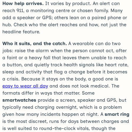
How help arrives.
It varies by product. An alert can
reach 911, a monitoring centre or chosen family. Many
add a speaker or GPS; others lean on a paired phone or
hub. Check who the alert reaches and how, not just the
headline feature.
Who it suits, and the catch.
A wearable can do two
jobs: raise the alarm when the person cannot act, after
a faint or a heavy fall that leaves them unable to reach
a button, and quietly track health signals like heart rate,
sleep and activity that flag a change before it becomes
a crisis. Because it stays on the body, a good one is
easy to wear all day
and does not look medical. The
formats differ in ways that matter. Some
smartwatches
provide a screen, speaker and GPS, but
typically need charging overnight, which is a problem
given how many incidents happen at night. A
smart ring
is the most discreet, runs for days between charges and
is well suited to round-the-clock vitals, though the