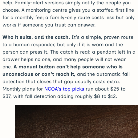
help. Family-alert versions simply notify the people you
choose. A monitoring centre gives you a staffed first line
for a monthly fee; a family-only route costs less but only
works if someone you trust can answer.
Who it suits, and the catch.
It's a simple, proven route
to a human responder, but only if it is worn and the
person can press it. The catch is real: a pendant left in a
drawer helps no one, and many people will not wear
one.
A manual button can't help someone who is
unconscious or can't reach it,
and the automatic fall
detection that closes that gap usually costs extra.
Monthly plans for
NCOA's top picks
run about $25 to
$37, with fall detection adding roughly $8 to $12.