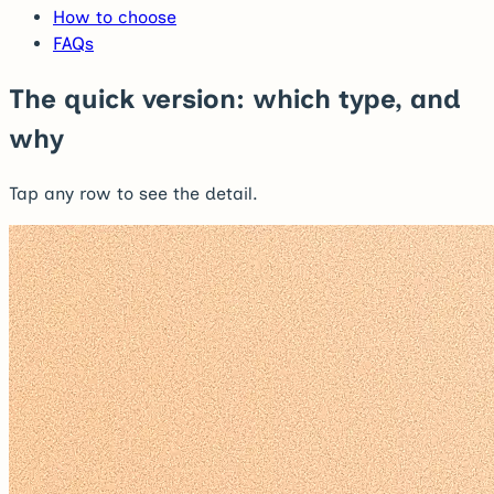
How to choose
FAQs
The quick version: which type, and
why
Tap any row to see the detail.