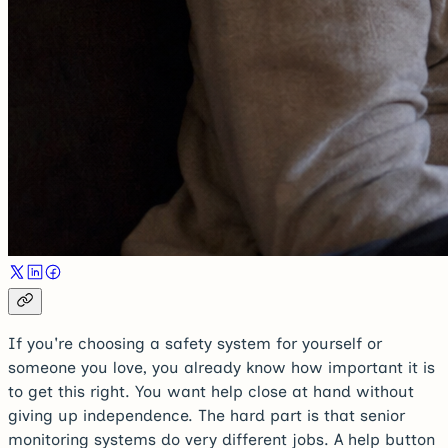
If you're choosing a safety system for yourself or
someone you love, you already know how important it is
to get this right. You want help close at hand without
giving up independence. The hard part is that senior
monitoring systems do very different jobs. A help button