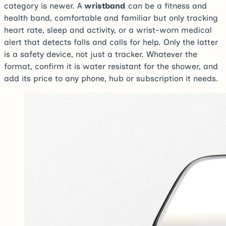
category is newer. A
wristband
can be a fitness and
health band, comfortable and familiar but only tracking
heart rate, sleep and activity, or a wrist-worn medical
alert that detects falls and calls for help. Only the latter
is a safety device, not just a tracker. Whatever the
format, confirm it is water resistant for the shower, and
add its price to any phone, hub or subscription it needs.