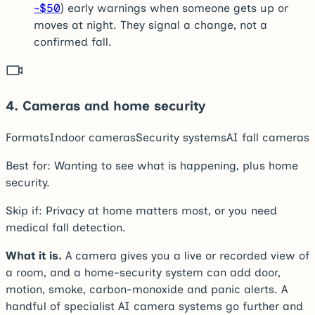
~$50
) early warnings when someone gets up or
moves at night. They signal a change, not a
confirmed fall.
4
.
Cameras and home security
Formats
Indoor cameras
Security systems
AI fall cameras
Best for:
Wanting to see what is happening, plus home
security.
Skip if:
Privacy at home matters most, or you need
medical fall detection.
What it is.
A camera gives you a live or recorded view of
a room, and a home-security system can add door,
motion, smoke, carbon-monoxide and panic alerts. A
handful of specialist AI camera systems go further and