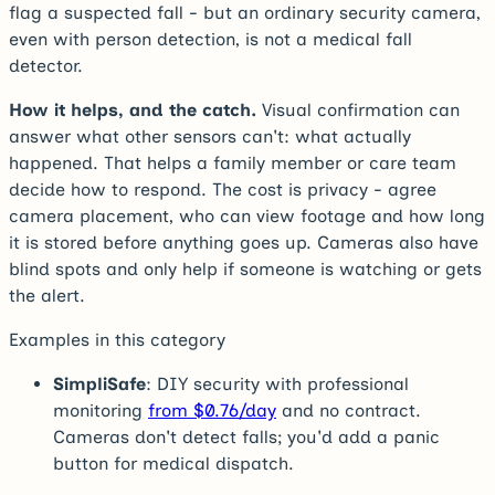
flag a suspected fall - but an ordinary security camera,
even with person detection, is not a medical fall
detector.
How it helps, and the catch.
Visual confirmation can
answer what other sensors can't: what actually
happened. That helps a family member or care team
decide how to respond. The cost is privacy - agree
camera placement, who can view footage and how long
it is stored before anything goes up. Cameras also have
blind spots and only help if someone is watching or gets
the alert.
Examples in this category
SimpliSafe
: DIY security with professional
monitoring
from $0.76/day
and no contract.
Cameras don't detect falls; you'd add a panic
button for medical dispatch.