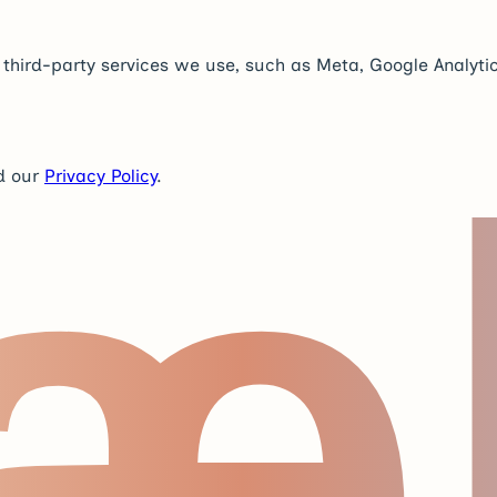
y third-party services we use, such as Meta, Google Analytic
æ
d our
Privacy Policy
.