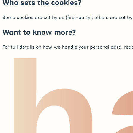
Who sets the cookies?
Some cookies are set by us (first-party), others are set b
Want to know more?
h
For full details on how we handle your personal data, rea