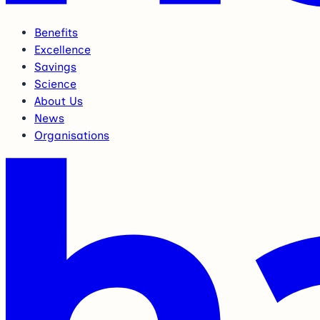
Benefits
Excellence
Savings
Science
About Us
News
Organisations