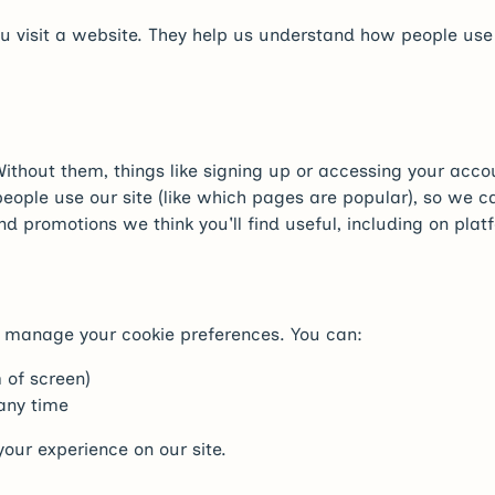
you visit a website. They help us understand how people us
thout them, things like signing up or accessing your accou
ople use our site (like which pages are popular), so we c
nd promotions we think you'll find useful, including on pl
 or manage your cookie preferences. You can:
 of screen)
 any time
our experience on our site.