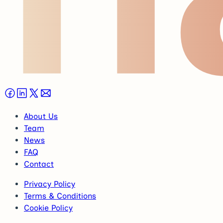
About Us
Team
News
FAQ
Contact
Privacy Policy
Terms & Conditions
Cookie Policy