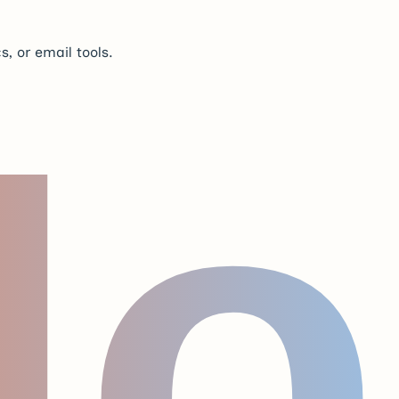
s, or email tools.
lo