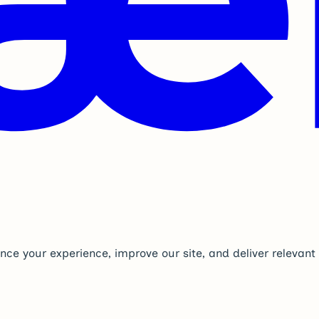
nce your experience, improve our site, and deliver relevan