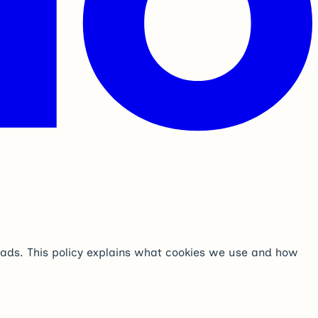
t ads. This policy explains what cookies we use and how