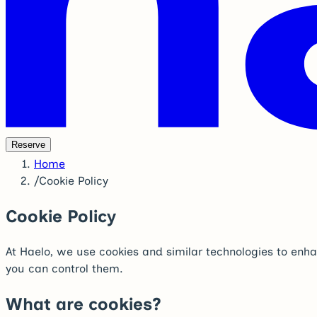
Reserve
Home
/
Cookie Policy
Cookie Policy
At Haelo, we use cookies and similar technologies to enha
you can control them.
What are cookies?