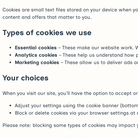
Cookies are small text files stored on your device when 
content and offers that matter to you.
Types of cookies we use
Essential cookies
– These make our website work. Wi
Analytics cookies
– These help us understand how pe
Marketing cookies
– These allow us to deliver ads a
Your choices
When you visit our site, you'll have the option to accept
Adjust your settings using the cookie banner (bottom
Block or delete cookies via your browser settings at
Please note: blocking some types of cookies may impact y