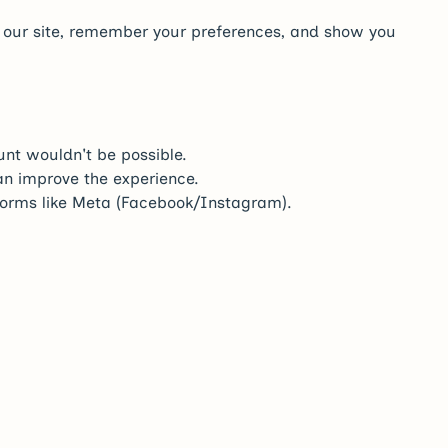
e our site, remember your preferences, and show you
nt wouldn't be possible.
an improve the experience.
atforms like Meta (Facebook/Instagram).