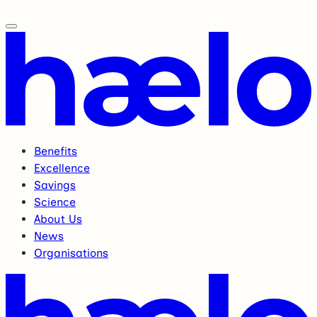
Benefits
Excellence
Savings
Science
About Us
News
Organisations