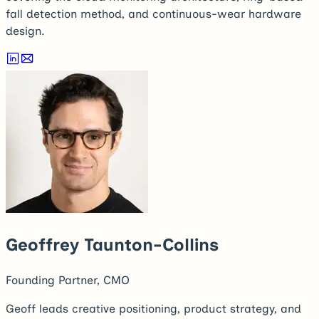
fall detection method, and continuous-wear hardware
design.
Geoffrey Taunton-Collins
Founding Partner, CMO
Geoff leads creative positioning, product strategy, and