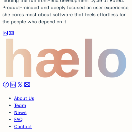
leading the full front-end development cycle at Rated.
Product-minded and deeply focused on user experience,
she cares most about software that feels effortless for
the people who depend on it.
hælo
About Us
Team
News
FAQ
Contact