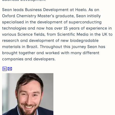
Sean leads Business Development at Haelo. As an
Oxford Chemistry Master's graduate, Sean initially
specialised in the development of superconducting
technologies and now has over 15 years of experience in
various Science fields, from Scientific Media in the UK to
research and development of new biodegradable
materials in Brazil. Throughout this journey Sean has
brought together and worked with many different
companies and developers.