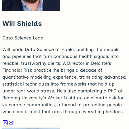
Will Shields
Data Science Lead
Will leads Data Science at Haelo, building the models
and pipelines that turn continuous health signals into
reliable, trustworthy alerts. A Director in Deloitte's
Financial Risk practice, he brings a decade of
quantitative modelling experience, translating advanced
statistical techniques into frameworks that hold up
under real-world stress. He's also completing a PhD at
Reading University's Walker Institute on climate risk for
vulnerable communities, a thread of protecting people
who need it most that runs through everything he does.