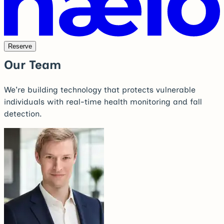
Reserve
Our Team
We're building technology that protects vulnerable
individuals with real-time health monitoring and fall
detection.