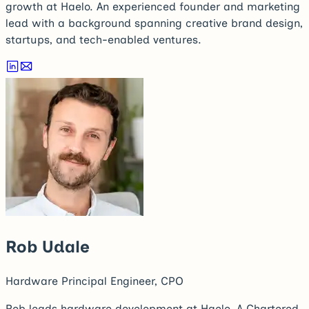
growth at Haelo. An experienced founder and marketing
lead with a background spanning creative brand design,
startups, and tech-enabled ventures.
Rob Udale
Hardware Principal Engineer, CPO
Rob leads hardware development at Haelo. A Chartered