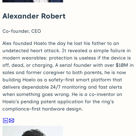
Alexander Robert
Co-founder, CEO
Alex founded Haelo the day he lost his father to an
undetected heart attack. It revealed a simple failure in
modern wearables: protection is useless if the device is
off, dead, or charging. A serial founder with over $10M in
sales and former caregiver to both parents, he is now
building Haelo as a safety-first smart platform that
delivers dependable 24/7 monitoring and fast alerts
when something goes wrong. He is a co-inventor on
Haelo's pending patent application for the ring's
compliance-first hardware design.