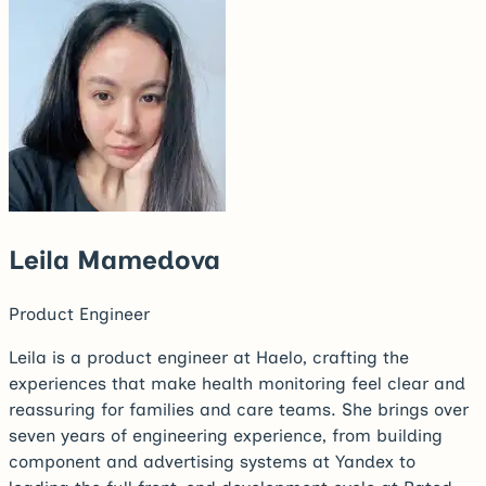
Leila Mamedova
Product Engineer
Leila is a product engineer at Haelo, crafting the
experiences that make health monitoring feel clear and
reassuring for families and care teams. She brings over
seven years of engineering experience, from building
component and advertising systems at Yandex to