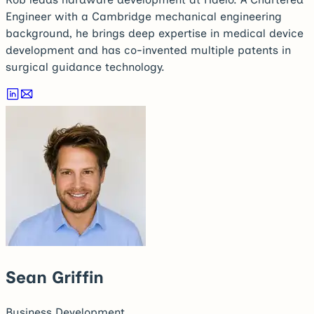
Engineer with a Cambridge mechanical engineering
background, he brings deep expertise in medical device
development and has co-invented multiple patents in
surgical guidance technology.
Sean Griffin
Business Development