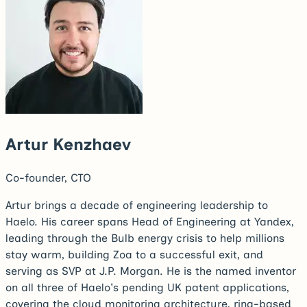
Artur Kenzhaev
Co-founder, CTO
Artur brings a decade of engineering leadership to
Haelo. His career spans Head of Engineering at Yandex,
leading through the Bulb energy crisis to help millions
stay warm, building Zoa to a successful exit, and
serving as SVP at J.P. Morgan. He is the named inventor
on all three of Haelo's pending UK patent applications,
covering the cloud monitoring architecture, ring-based