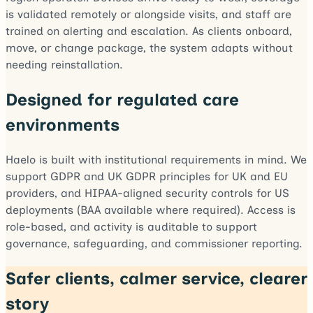
is validated remotely or alongside visits, and staff are
trained on alerting and escalation. As clients onboard,
move, or change package, the system adapts without
needing reinstallation.
Designed for regulated care
environments
Haelo is built with institutional requirements in mind. We
support GDPR and UK GDPR principles for UK and EU
providers, and HIPAA-aligned security controls for US
deployments (BAA available where required). Access is
role-based, and activity is auditable to support
governance, safeguarding, and commissioner reporting.
Safer clients, calmer service, clearer
story