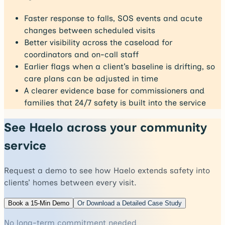
Faster response to falls, SOS events and acute
changes between scheduled visits
Better visibility across the caseload for
coordinators and on-call staff
Earlier flags when a client’s baseline is drifting, so
care plans can be adjusted in time
A clearer evidence base for commissioners and
families that 24/7 safety is built into the service
See Haelo across your community
service
Request a demo to see how Haelo extends safety into
clients’ homes between every visit.
Book a 15-Min Demo
Or Download a Detailed Case Study
No long-term commitment needed