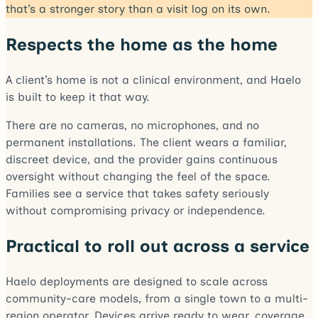
that’s a stronger story than a visit log on its own.
Respects the home as the home
A client’s home is not a clinical environment, and Haelo
is built to keep it that way.
There are no cameras, no microphones, and no
permanent installations. The client wears a familiar,
discreet device, and the provider gains continuous
oversight without changing the feel of the space.
Families see a service that takes safety seriously
without compromising privacy or independence.
Practical to roll out across a service
Haelo deployments are designed to scale across
community-care models, from a single town to a multi-
region operator. Devices arrive ready to wear, coverage