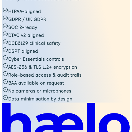
HIPAA-aligned
GDPR / UK GDPR
SOC 2-ready
DTAC v2 aligned
DCB0129 clinical safety
DSPT aligned
Cyber Essentials controls
AES-256 & TLS 1.2+ encryption
Role-based access & audit trails
BAA available on request
No cameras or microphones
Data minimisation by design