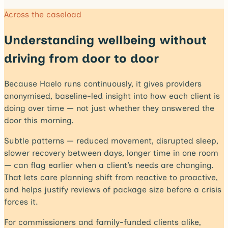
Across the caseload
Understanding wellbeing without
driving from door to door
Because Haelo runs continuously, it gives providers
anonymised, baseline-led insight into how each client is
doing over time — not just whether they answered the
door this morning.
Subtle patterns — reduced movement, disrupted sleep,
slower recovery between days, longer time in one room
— can flag earlier when a client’s needs are changing.
That lets care planning shift from reactive to proactive,
and helps justify reviews of package size before a crisis
forces it.
For commissioners and family-funded clients alike,