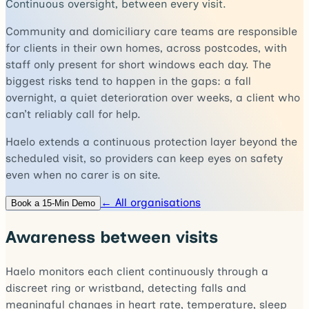
Continuous oversight, between every visit.
Community and domiciliary care teams are responsible
for clients in their own homes, across postcodes, with
staff only present for short windows each day. The
biggest risks tend to happen in the gaps: a fall
overnight, a quiet deterioration over weeks, a client who
can’t reliably call for help.
Haelo extends a continuous protection layer beyond the
scheduled visit, so providers can keep eyes on safety
even when no carer is on site.
← All organisations
Book a 15-Min Demo
Awareness between visits
Haelo monitors each client continuously through a
discreet ring or wristband, detecting falls and
meaningful changes in heart rate, temperature, sleep