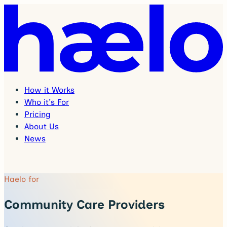
How it Works
Who it's For
Pricing
About Us
News
Haelo for
Community Care Providers