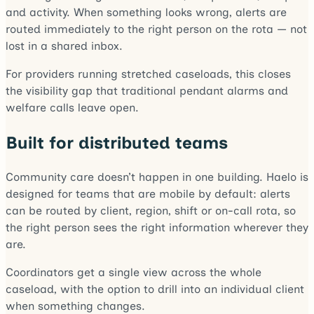
and activity. When something looks wrong, alerts are
routed immediately to the right person on the rota — not
lost in a shared inbox.
For providers running stretched caseloads, this closes
the visibility gap that traditional pendant alarms and
welfare calls leave open.
Built for distributed teams
Community care doesn’t happen in one building. Haelo is
designed for teams that are mobile by default: alerts
can be routed by client, region, shift or on-call rota, so
the right person sees the right information wherever they
are.
Coordinators get a single view across the whole
caseload, with the option to drill into an individual client
when something changes.